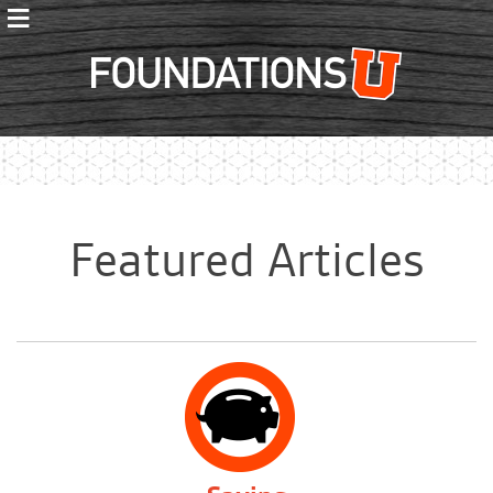
≡
Foundations
Featured Articles