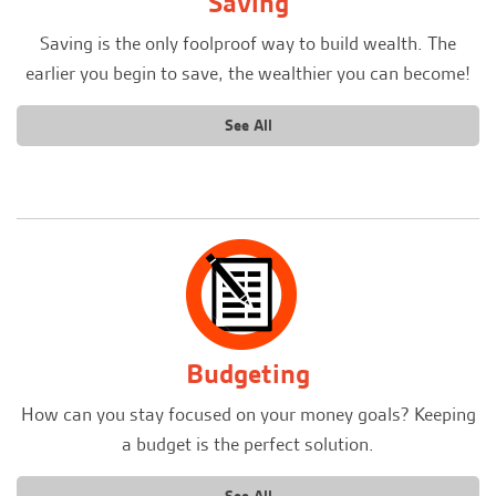
Saving
Saving is the only foolproof way to build wealth. The
earlier you begin to save, the wealthier you can become!
See All
Budgeting
How can you stay focused on your money goals? Keeping
a budget is the perfect solution.