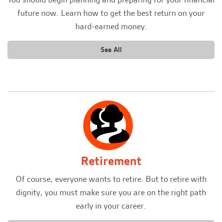
future now. Learn how to get the best return on your
hard-earned money.
See All
Retirement
Of course, everyone wants to retire. But to retire with
dignity, you must make sure you are on the right path
early in your career.