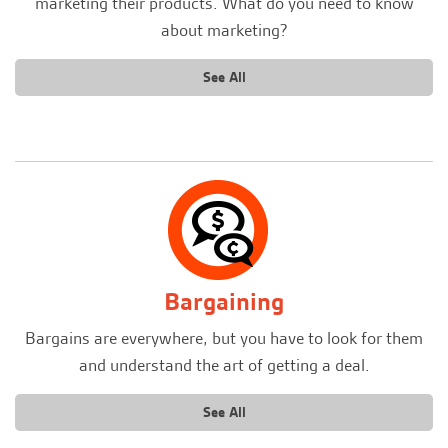
marketing their products. What do you need to know
about marketing?
See All
Bargaining
Bargains are everywhere, but you have to look for them
and understand the art of getting a deal.
See All