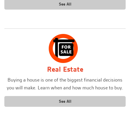
See All
Real Estate
Buying a house is one of the biggest financial decisions
you will make. Learn when and how much house to buy.
See All