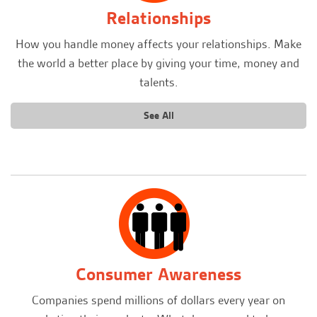
Relationships
How you handle money affects your relationships. Make
the world a better place by giving your time, money and
talents.
See All
Consumer Awareness
Companies spend millions of dollars every year on