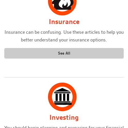
Insurance
Insurance can be confusing. Use these articles to help you
better understand your insurance options.
See All
Investing
You should begin planning and preparing for your financial