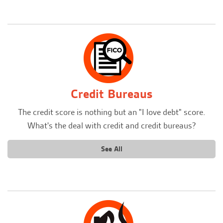
Credit Bureaus
The credit score is nothing but an "I love debt" score.
What's the deal with credit and credit bureaus?
See All