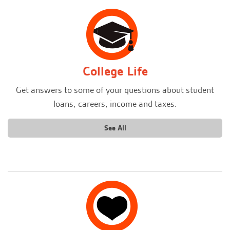
College Life
Get answers to some of your questions about student
loans, careers, income and taxes.
See All