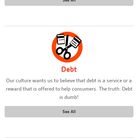
See All
Debt
Our culture wants us to believe that debt is a service or a
reward that is offered to help consumers. The truth: Debt
is dumb!
See All