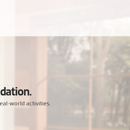
dation.
eal-world activities.