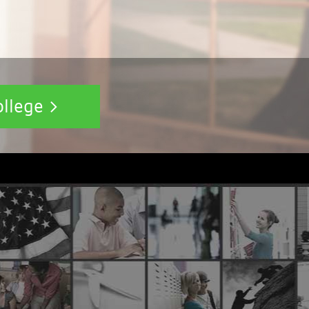
ollege