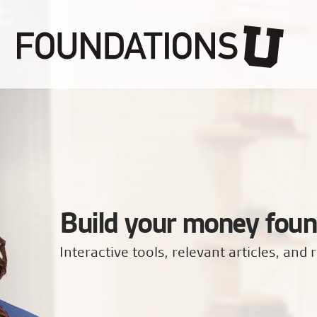
Build your money foun
Interactive tools, relevant articles, and r