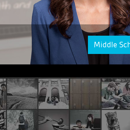
Middle Sc