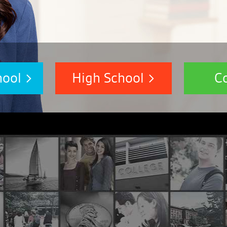
hool
High School
C