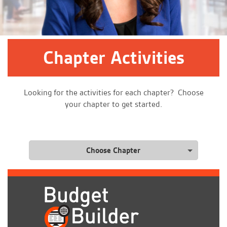
Chapter Activities
Looking for the activities for each chapter? Choose
your chapter to get started.
Choose Chapter