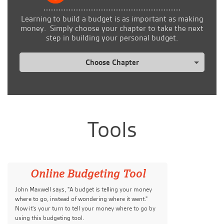
Learning to build a budget is as important as making
money. Simply choose your chapter to take the next
step in building your personal budget.
Choose Chapter
Tools
Online Budgeting Tool
John Maxwell says, "A budget is telling your money
where to go, instead of wondering where it went."
Now it's your turn to tell your money where to go by
using this budgeting tool.