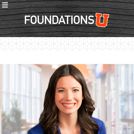
≡
Foundations