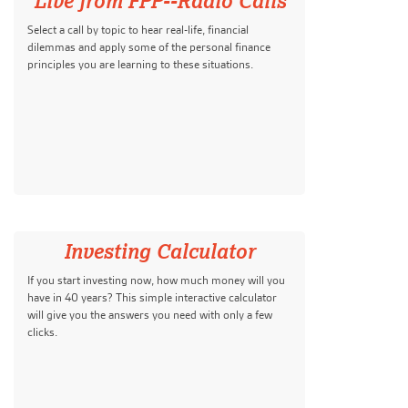
Live from FPP--Radio Calls
Select a call by topic to hear real-life, financial
dilemmas and apply some of the personal finance
principles you are learning to these situations.
Investing Calculator
If you start investing now, how much money will you
have in 40 years? This simple interactive calculator
will give you the answers you need with only a few
clicks.