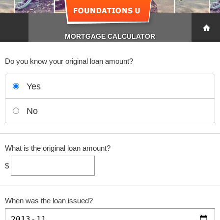
MORTGAGE CALCULATOR
Do you know your original loan amount?
Yes
No
What is the original loan amount?
$
When was the loan issued?