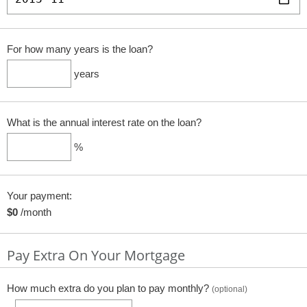
For how many years is the loan?
years
What is the annual interest rate on the loan?
%
Your payment:
$0
/month
Pay Extra On Your Mortgage
How much extra do you plan to pay monthly?
(optional)