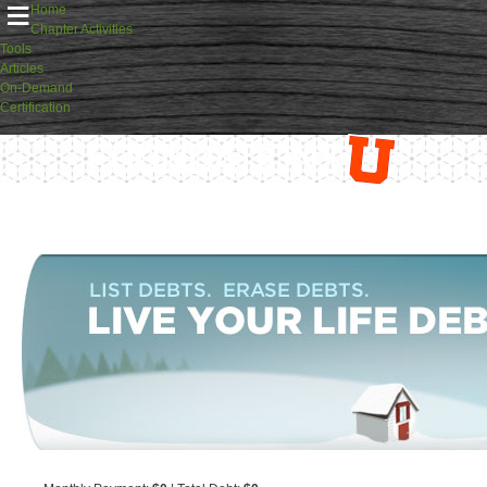
≡
Home
Chapter Activities
Tools
Articles
On-Demand
Certification
FoundationsU