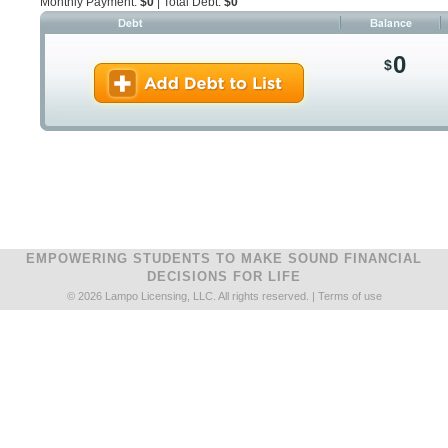
Monthly Payment:
$0
| Total Debt:
$0
0
$
EMPOWERING STUDENTS TO MAKE SOUND FINANCIAL
DECISIONS FOR LIFE
© 2026 Lampo Licensing, LLC. All rights reserved. |
Terms of use