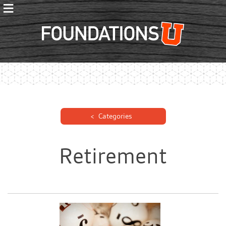
≡
Foundations
Categories
Retirement