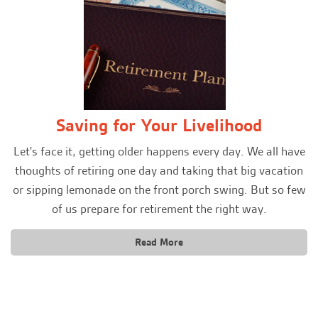
Saving for Your Livelihood
Let's face it, getting older happens every day. We all have
thoughts of retiring one day and taking that big vacation
or sipping lemonade on the front porch swing. But so few
of us prepare for retirement the right way.
Read More