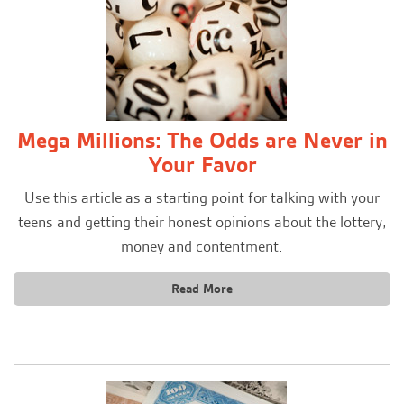
Mega Millions: The Odds are Never in
Your Favor
Use this article as a starting point for talking with your
teens and getting their honest opinions about the lottery,
money and contentment.
Read More