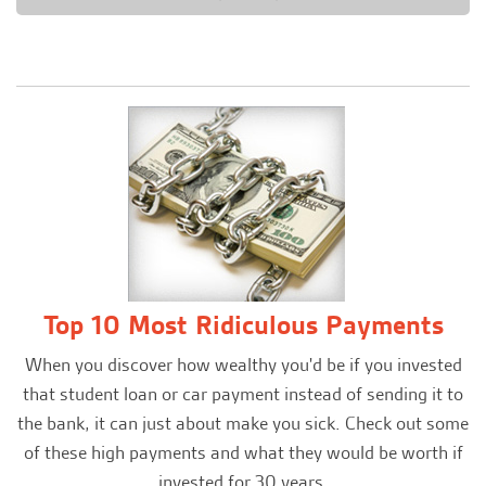
Top 10 Most Ridiculous Payments
When you discover how wealthy you'd be if you invested
that student loan or car payment instead of sending it to
the bank, it can just about make you sick. Check out some
of these high payments and what they would be worth if
invested for 30 years.