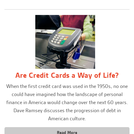
Are Credit Cards a Way of Life?
When the first credit card was used in the 1950s, no one
could have imagined how the landscape of personal
finance in America would change over the next 60 years.
Dave Ramsey discusses the progression of debt in
American culture.
Read More