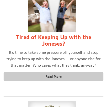
Tired of Keeping Up with the
Joneses?
It's time to take some pressure off yourself and stop
trying to keep up with the Joneses — or anyone else for
that matter. Who cares what they think, anyway?
Read More