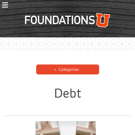
≡
Foundations
Categories
Debt