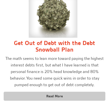
Get Out of Debt with the Debt
Snowball Plan
The math seems to lean more toward paying the highest
interest debts first, but what I have learned is that
personal finance is 20% head knowledge and 80%
behavior.You need some quick wins in order to stay
pumped enough to get out of debt completely.
Read More