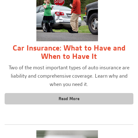
Car Insurance: What to Have and
When to Have It
Two of the most important types of auto insurance are
liability and comprehensive coverage. Learn why and
when you need it.
Read More