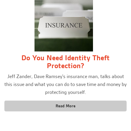
Do You Need Identity Theft
Protection?
Jeff Zander, Dave Ramsey's insurance man, talks about
this issue and what you can do to save time and money by
protecting yourself.
Read More