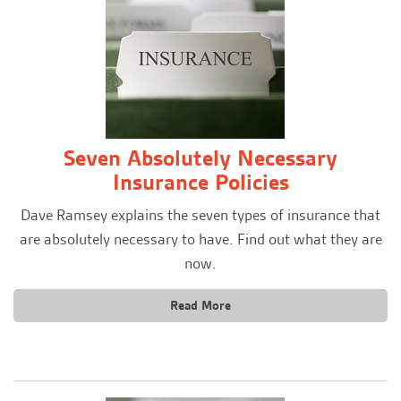
Seven Absolutely Necessary
Insurance Policies
Dave Ramsey explains the seven types of insurance that
are absolutely necessary to have. Find out what they are
now.
Read More