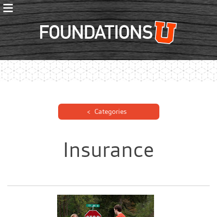
≡
Foundations
Categories
Insurance