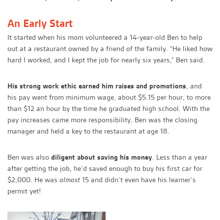
An Early Start
It started when his mom volunteered a 14-year-old Ben to help
out at a restaurant owned by a friend of the family. “He liked how
hard I worked, and I kept the job for nearly six years,” Ben said.
His strong work ethic earned him raises and promotions
, and
his pay went from minimum wage, about $5.15 per hour, to more
than $12 an hour by the time he graduated high school. With the
pay increases came more responsibility. Ben was the closing
manager and held a key to the restaurant at age 18.
Ben was also
diligent about saving his money
. Less than a year
after getting the job, he’d saved enough to buy his first car for
$2,000. He was
almost
15 and didn’t even have his learner’s
permit yet!