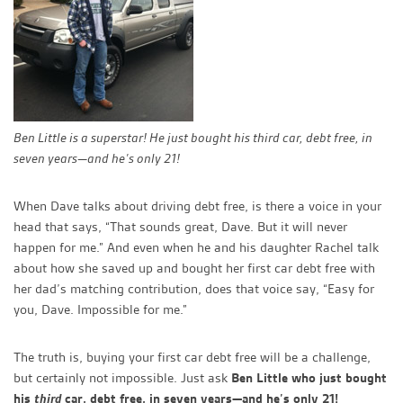
Ben Little is a superstar! He just bought his third car, debt free, in
seven years—and he’s only 21!
When Dave talks about driving debt free, is there a voice in your
head that says, “That sounds great, Dave. But it will never
happen for me.” And even when he and his daughter Rachel talk
about how she saved up and bought her first car debt free with
her dad’s matching contribution, does that voice say, “Easy for
you, Dave. Impossible for me.”
The truth is, buying your first car debt free will be a challenge,
but certainly not impossible. Just ask
Ben Little who just bought
his
third
car, debt free, in seven years—and he’s only 21!