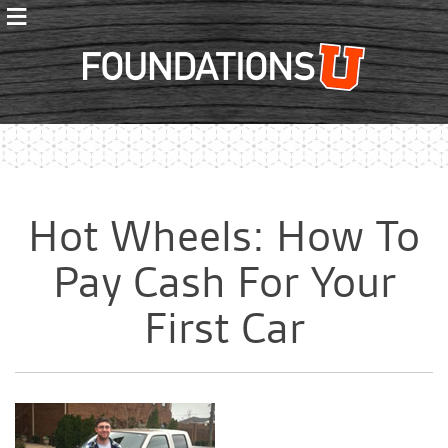
≡
Foundations
Hot Wheels: How To
Pay Cash For Your
First Car