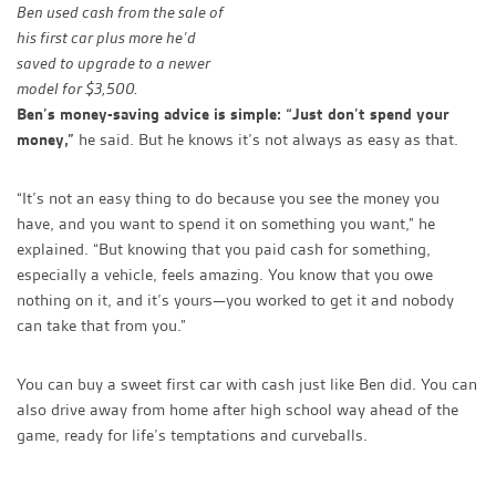
Ben used cash from the sale of
his first car plus more he’d
saved to upgrade to a newer
model for $3,500.
Ben’s money-saving advice is simple: “Just don’t spend your
money,”
he said. But he knows it’s not always as easy as that.
“It’s not an easy thing to do because you see the money you
have, and you want to spend it on something you want,” he
explained. “But knowing that you paid cash for something,
especially a vehicle, feels amazing. You know that you owe
nothing on it, and it’s yours—you worked to get it and nobody
can take that from you.”
You can buy a sweet first car with cash just like Ben did. You can
also drive away from home after high school way ahead of the
game, ready for life’s temptations and curveballs.