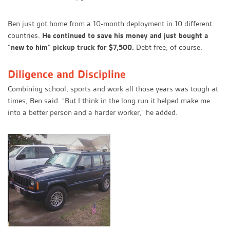
Ben just got home from a 10-month deployment in 10 different
countries.
He continued to save his money and just bought a
“new to him” pickup truck for $7,500.
Debt free, of course.
Diligence and Discipline
Combining school, sports and work all those years was tough at
times, Ben said. “But I think in the long run it helped make me
into a better person and a harder worker,” he added.