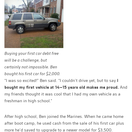
Buying your first car debt free
will be a challenge, but
certainly not impossible. Ben
bought his first car for $2,000.
“I was so excited!” Ben said. “I couldn’t drive yet, but to say
I
bought my first vehicle at 14–15 years old makes me proud.
And
my friends thought it was cool that I had my own vehicle as a
freshman in high school.”
After high school, Ben joined the Marines. When he came home
after boot camp, he used cash from the sale of his first car plus
more he’d saved to upgrade to a newer model for $3,500.