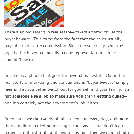
There’s an old saying in real estate—
caveat emptor
, or “let the
buyer beware.” This came from the fact that the seller usually
pays the real estate commission. Since the seller is paying the
agents, the buyer technically has no representation—so he
should “beware.”
But this is a phrase that goes far beyond real estate. Out in the
real world of marketing and consumerism, “buyer beware” simply
means that you better watch out for yourself and your family.
It’s
not someone else’s job to make sure you aren’t getting duped
—
and it’s certainly not the government’s job, either.
Americans see thousands of advertisements every day, and more
than a million marketing messages each year. If we don’t learn
patience and restraint—and how to say no!—then we can get into