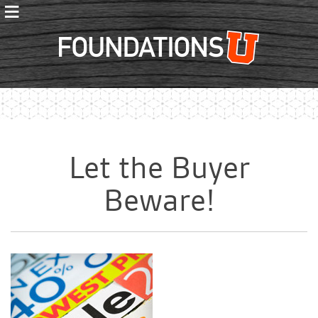
≡
Foundations
Let the Buyer
Beware!