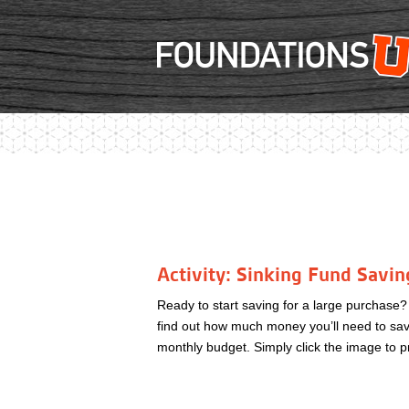
Activity: Sinking Fund Savin
Ready to start saving for a large purchase
find out how much money you’ll need to save
monthly budget. Simply click the image to p