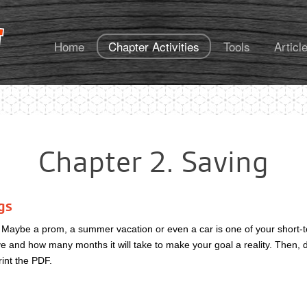
FoundationsU
Home
Chapter Activities
Tools
Articl
Chapter 2. Saving
gs
? Maybe a prom, a summer vacation or even a car is one of your short
 and how many months it will take to make your goal a reality. Then, do
rint the PDF.