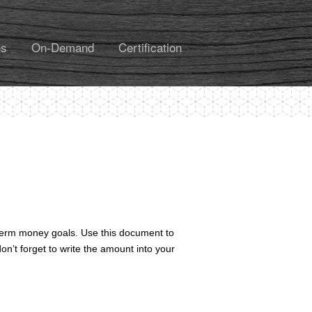
es
On-Demand
Certification
-term money goals. Use this document to
n’t forget to write the amount into your