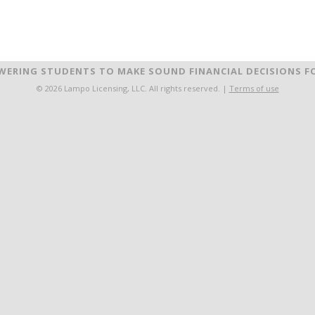
ERING STUDENTS TO MAKE SOUND FINANCIAL DECISIONS FO
© 2026 Lampo Licensing, LLC. All rights reserved. |
Terms of use