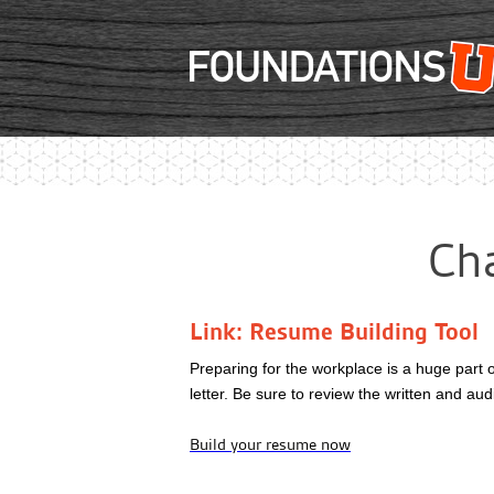
Cha
Link: Resume Building Tool
Preparing for the workplace is a huge part 
letter. Be sure to review the written and a
Build your resume now