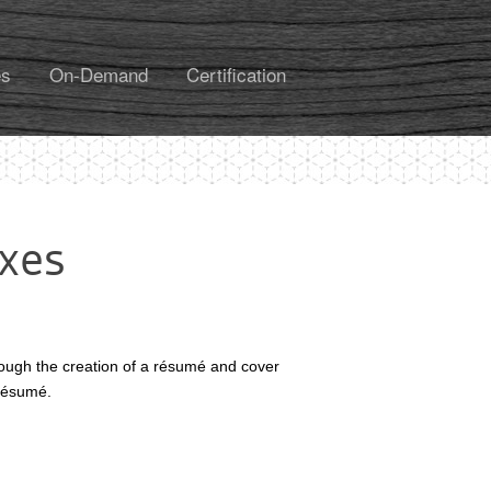
es
On-Demand
Certification
axes
hrough the creation of a résumé and cover
r résumé.