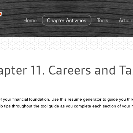
FoundationsU
Home
Chapter Activities
Tools
Articl
pter 11. Careers and T
of your financial foundation. Use this résumé generator to guide you t
udio tips throughout the tool guide as you complete each section of you