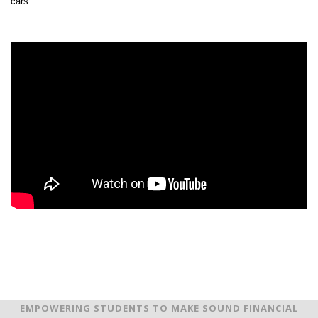
cars.
EMPOWERING STUDENTS TO MAKE SOUND FINANCIAL