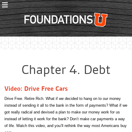
≡
Foundations
Chapter 4. Debt
Video: Drive Free Cars
Drive Free. Retire Rich. What if we decided to hang on to our money
instead of sending it all to the bank in the form of payments? What if we
got really radical and devised a plan to make our money work for us
instead of letting it work for the bank? Don’t make car payments a way
of life. Watch this video, and you’ll rethink the way most Americans buy