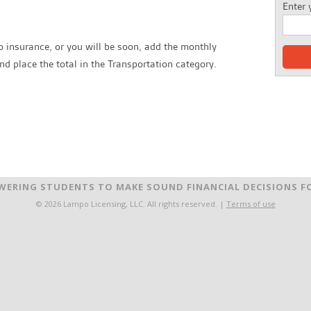
Enter 
o insurance, or you will be soon, add the monthly
d place the total in the Transportation category.
ERING STUDENTS TO MAKE SOUND FINANCIAL DECISIONS FO
© 2026 Lampo Licensing, LLC. All rights reserved. |
Terms of use