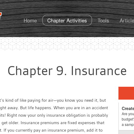
FoundationsU
Home
Chapter Activities
Tools
Articl
Chapter 9. Insurance
It’s kind of like paying for air—you know you need it
, but
 right away. But life happens. When you are in an accident
Creat
Are you
efits! Right now your only insurance obligation is probably
budget?
u get older. Insurance premiums are fixed expenses that
a sampl
. If you currently pay an insurance premium, add it to