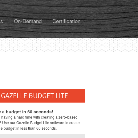
es
On-Demand
Certification
GAZELLE BUDGET LITE
e a budget in 60 seconds!
 having a hard time with creating a zero-based
 Use our Gazelle Budget Lite software to create
e budget in less than 60 seconds.