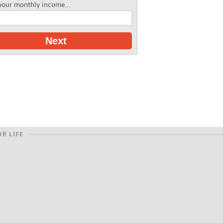
your monthly income...
Next
R LIFE