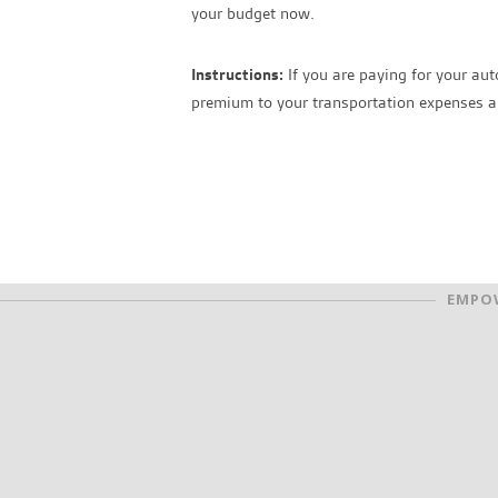
your budget now.
Instructions:
If you are paying for your aut
premium to your transportation expenses an
EMPOW