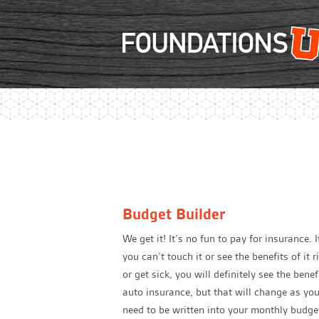
Budget Builder
We get it! It’s no fun to pay for insurance. 
you can’t touch it or see the benefits of it
or get sick, you will definitely see the ben
auto insurance, but that will change as yo
need to be written into your monthly budget