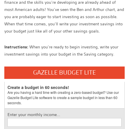
finance and the skills you’re developing are already ahead of
most American adults! You’ve seen the Ben and Arthur chart, and
you are probably eager to start investing as soon as possible.
When that time comes, you’ll write your investment savings into
your budget just like all of your other savings goals.
Instructions:
When you’re ready to begin investing, write your
investment savings into your budget in the Saving category.
GAZELLE BUDGET LITE
Create a budget in 60 seconds!
Are you having a hard time with creating a zero-based budget? Use our
Gazelle Budget Lite software to create a sample budget in less than 60
seconds.
Enter your monthly income...