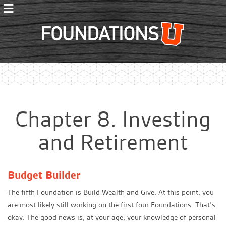
≡
Foundations
Chapter 8. Investing
and Retirement
Budget Builder
The fifth Foundation is Build Wealth and Give. At this point, you
are most likely still working on the first four Foundations. That’s
okay. The good news is, at your age, your knowledge of personal