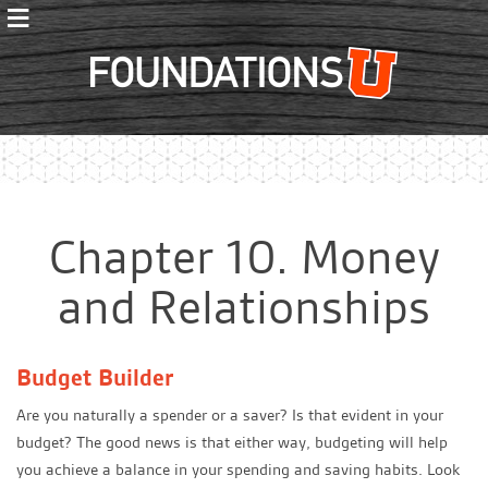
≡
Foundations
Chapter 10. Money
and Relationships
Budget Builder
Are you naturally a spender or a saver? Is that evident in your
budget? The good news is that either way, budgeting will help
you achieve a balance in your spending and saving habits. Look