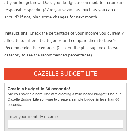
at your budget now. Does your budget accommodate mature and
responsible spending? Are you saving as much as you can or
should? If not, plan some changes for next month.
Instructions:
Check the percentage of your income you currently
allocate to different categories and compare them to Dave’s
Recommended Percentages (Click on the plus sign next to each
category to see the recommended percentages).
GAZELLE BUDGET LITE
Create a budget in 60 seconds!
Are you having a hard time with creating a zero-based budget? Use our
Gazelle Budget Lite software to create a sample budget in less than 60
seconds.
Enter your monthly income...