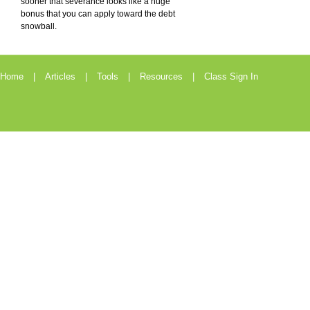
sooner that severance looks like a huge
bonus that you can apply toward the debt
snowball.
Home
Articles
Tools
Resources
Class Sign In