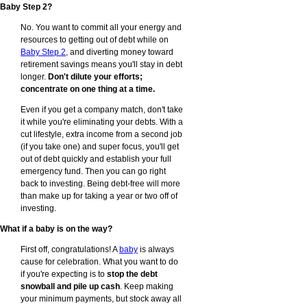
Baby Step 2?
No. You want to commit all your energy and
resources to getting out of debt while on
Baby Step 2
, and diverting money toward
retirement savings means you'll stay in debt
longer.
Don't dilute your efforts;
concentrate on one thing at a time.
Even if you get a company match, don't take
it while you're eliminating your debts. With a
cut lifestyle, extra income from a second job
(if you take one) and super focus, you'll get
out of debt quickly and establish your full
emergency fund. Then you can go right
back to investing. Being debt-free will more
than make up for taking a year or two off of
investing.
What if a baby is on the way?
First off, congratulations! A
baby
is always
cause for celebration. What you want to do
if you're expecting is to
stop the debt
snowball and pile up cash
. Keep making
your minimum payments, but stock away all