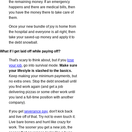
the remaining money. If an emergency
happens and there are medical bills, then
you have the money there to take care of
them.
Once your new bundle of joy is home from
the hospital and everyone is all right, then
take your saved-up money and apply it to
the debt snowball.
What if I get laid off while paying off?
That's scary to think about, but if you
lose
your job
, go into survival mode.
Make sure
your lifestyle is slashed to the basics.
Keep making your minimum payments, but
no extra ones. Stop the debt snowball until
you find work again (and get a job
delivering pizzas or some other work until
you land a full-time position with another
company).
If you get
severance pay
, don't kick back
and live off of that. Try not to even touch it.
Live bare bones and hunt like crazy for
work. The sooner you get a new job, the