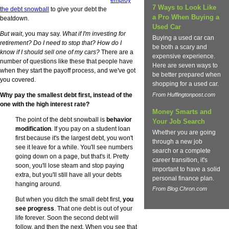
7 Ways to Look Like
the debt snowball
to give your debt the
a Pro When Buying a
beatdown.
Used Car
But wait
, you may say.
What if I'm investing for
Buying a used car can
retirement? Do I need to stop that? How do I
be both a scary and
know if I should sell one of my cars?
There are a
expensive experience.
number of questions like these that people have
Here are seven ways to
when they start the payoff process, and we've got
be better prepared when
you covered.
shopping for a used car.
Why pay the smallest debt first, instead of the
From Huffingtonpost.com
one with the high interest rate?
Money Smarts and
The point of the debt snowball is
behavior
Your Job Search
modification
. If you pay on a student loan
Whether you are going
first because it's the largest debt, you won't
through a new job
see it leave for a while. You'll see numbers
search or a complete
going down on a page, but that's it. Pretty
career transition, it's
soon, you'll lose steam and stop paying
important to have a solid
extra, but you'll still have all your debts
personal finance plan.
hanging around.
From Blog.Chron.com
But when you ditch the small debt first,
you
see progress
. That one debt is out of your
life forever. Soon the second debt will
follow, and then the next. When you see that