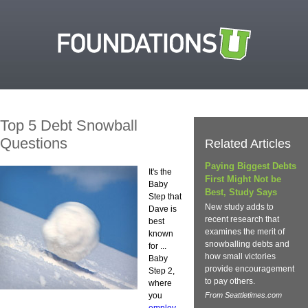
Top 5 Debt Snowball
Questions
Related Articles
Paying Biggest Debts
It's the
First Might Not be
Baby
Best, Study Says
Step that
New study adds to
Dave is
recent research that
best
examines the merit of
known
snowballing debts and
for ...
how small victories
Baby
provide encouragement
Step 2,
to pay others.
where
you
From Seattletimes.com
employ