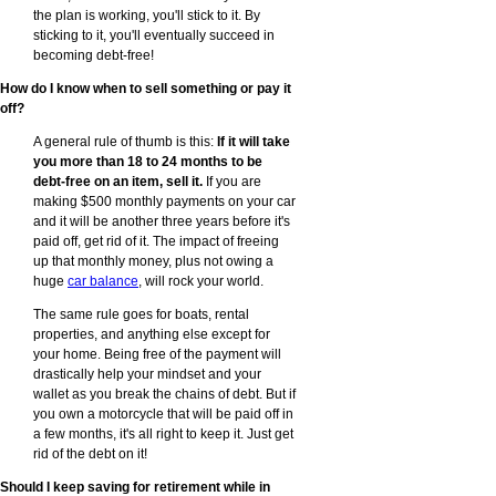
the plan is working, you'll stick to it. By
sticking to it, you'll eventually succeed in
becoming debt-free!
How do I know when to sell something or pay it
off?
A general rule of thumb is this:
If it will take
you more than 18 to 24 months to be
debt-free on an item, sell it.
If you are
making $500 monthly payments on your car
and it will be another three years before it's
paid off, get rid of it. The impact of freeing
up that monthly money, plus not owing a
huge
car balance
, will rock your world.
The same rule goes for boats, rental
properties, and anything else except for
your home. Being free of the payment will
drastically help your mindset and your
wallet as you break the chains of debt. But if
you own a motorcycle that will be paid off in
a few months, it's all right to keep it. Just get
rid of the debt on it!
Should I keep saving for retirement while in