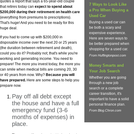
quotes a report that says a 65-year-old couple
7 Ways to Look Like
that retires today can
expect to spend about
a Pro When Buying a
$200,000 during their retirement on health care
Used Car
(everything from premiums to prescriptions).
Buying a used car can
That's huge! And you need to be ready for this
be both a scary and
huge deal.
expensive experience.
If you had to come up with $200,000 in
Here are seven ways to
disposable income over the next 20 or 25 years
be better prepared when
(the duration between retirement and death),
shopping for a used car.
could you do it? Probably not; that's while you're
From Huffingtonpost.com
working and generating income. You need to
prepare! The more you invest today, the more you
Money Smarts and
can smile when medical bills are coming 20, 30
Your Job Search
or 40 years from now. Why?
Because you will
Whether you are going
have prepared.
Here are some steps to help you
through a new job
prepare now.
search or a complete
career transition, it's
Pay off all debt except
important to have a solid
the house and have a full
personal finance plan.
emergency fund (3-6
From Blog.Chron.com
months of expenses) in
place.