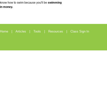
know how to swim because you'll be
swimming
in money.
Home
Articles
Tools
Resources
Class Sign In