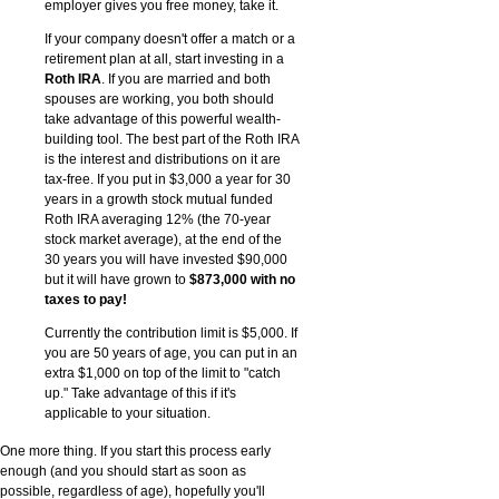
employer gives you free money, take it.
If your company doesn't offer a match or a
retirement plan at all, start investing in a
Roth IRA
. If you are married and both
spouses are working, you both should
take advantage of this powerful wealth-
building tool. The best part of the Roth IRA
is the interest and distributions on it are
tax-free. If you put in $3,000 a year for 30
years in a growth stock mutual funded
Roth IRA averaging 12% (the 70-year
stock market average), at the end of the
30 years you will have invested $90,000
but it will have grown to
$873,000 with no
taxes to pay!
Currently the contribution limit is $5,000. If
you are 50 years of age, you can put in an
extra $1,000 on top of the limit to "catch
up." Take advantage of this if it's
applicable to your situation.
One more thing. If you start this process early
enough (and you should start as soon as
possible, regardless of age), hopefully you'll