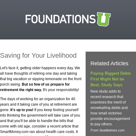
Saving for Your Livelihood
Related Articles
Let's face it, getting older happens every day. We
Paying Biggest Debts
all have thoughts of retiring one day and taking
that big vacation or sipping lemonade on the front
First Might Not be
porch swing.
But so few of us prepare for
Best, Study Says
retirement the right way.
It's your responsibility!
New study adds to
recent research that
The days of working for an organization for 40
examines the merit of
years and it taking care of you at retirement are
snowballing debts and
gone.
It's up to you!
If you keep fooling yourself
how small victories
into thinking the government will take care of you
provide encouragement
and that you'll be able to handle the bills that
to pay others.
come with old age, consider a recent article that
From Seattletimes.com
SmartMoney.com ran about health care costs. It