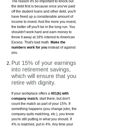
The reason it's so important to knock out
the debt first is because once you've paid
off the student loans and other debt, you'll
have freed up a considerable amount of
income to invest. And the more you invest,
the better off you'll be in the long run. You
shouldn't work hard and earn money to
throw it away at 18% interest to American
Excess. That's bad math.
Make the
numbers work for you
instead of against
you.
Put 15% of your earnings
into retirement savings,
which will ensure that you
retire with dignity.
If your workplace offers a
401(k) with
company match
, start there, but don't
count the match as part of your 15%. If
something happens (you change jobs, the
company quits matching, etc.), you know
you're still putting in what you should. If
4% is matched, put in 4%. Any time your