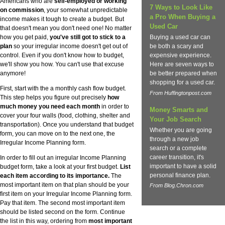
Americans who are
self-employed or working
7 Ways to Look Like
on commission
, your somewhat unpredictable
a Pro When Buying a
income makes it tough to create a budget. But
Used Car
that doesn't mean you don't need one! No matter
how you get paid,
you've still got to stick to a
Buying a used car can
plan
so your irregular income doesn't get out of
be both a scary and
control. Even if you don't know how to budget,
expensive experience.
we'll show you how. You can't use that excuse
Here are seven ways to
anymore!
be better prepared when
shopping for a used car.
First, start with the a monthly cash flow budget.
From Huffingtonpost.com
This step helps you figure out precisely
how
much money you need each month
in order to
Money Smarts and
cover your four walls (food, clothing, shelter and
Your Job Search
transportation). Once you understand that budget
Whether you are going
form, you can move on to the next one, the
through a new job
Irregular Income Planning form.
search or a complete
career transition, it's
In order to fill out an irregular Income Planning
important to have a solid
budget form, take a look at your first budget.
List
personal finance plan.
each item according to its importance.
The
most important item on that plan should be your
From Blog.Chron.com
first item on your Irregular Income Planning form.
Pay that item. The second most important item
should be listed second on the form. Continue
the list in this way, ordering from
most important