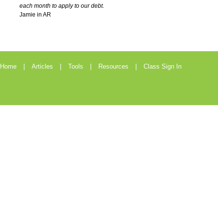
each month to apply to our debt.
Jamie in AR
Home
Articles
Tools
Resources
Class Sign In