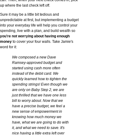
up where the last check left off.
Sure it may be a little bit tedious and
unpredictable at first, but implementing a budget
into your everyday life will help you control your
spending, live with a plan, and build wealth so
you're not worrying about having enough
money
to cover your four walls. Take Jamie's
word for it:
We composed a new Dave
Ramsey-approved budget and
started using cash more often
instead of the debit card. We
quickly learned how to tighten the
spending strings! Even though we
are only on Baby Step 2, we are
just thrilled that we have one less
bill to worry about. Now that we
have a precise budget, we feel a
new sense of empowerment in
knowing how much money we
have, what we are going to do with
it, and what we need to save. It's
nice having a little extra left over