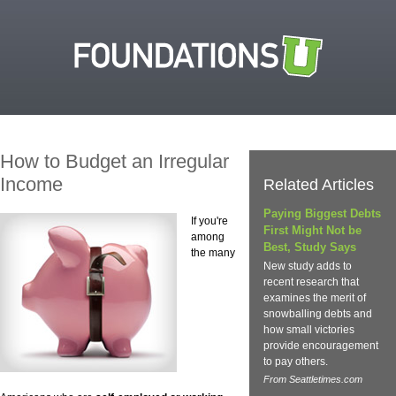
How to Budget an Irregular
Income
Related Articles
Paying Biggest Debts
If you're
First Might Not be
among
Best, Study Says
the many
New study adds to
recent research that
examines the merit of
snowballing debts and
how small victories
provide encouragement
to pay others.
From Seattletimes.com