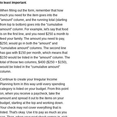
to least important
.
When filling out the form, remember that how
much you need for the item goes into the
"amount" column, and the running total (starting
from top to bottom) goes into the "cumulative
amount" column. For example, let's say that food
is on the first line, and you need $250 a month to
feed your family. The amount you need to pay,
$250, would go in both the "amount" and
"cumulative amount" columns. The second line
has gas with $150 per month, which means that
$150 would be listed in the "amount" column. The
total of those two columns, $400 ($250 + $150),
would be listed in the "cumulative amount"
column.
Continue to create your Irregular Income
Planning form in this way until every spending
category is listed on your budget. From this point
on, when you receive a paycheck, take the
amount and spread it out to the items on your
budget, starting at the top and working down.
Your check may not cover everything that is
listed. That's okay. Use it to pay as much as you
can. Then, when your next check comes in, pick