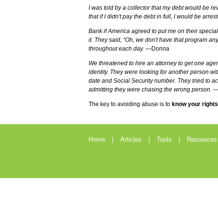
I was told by a collector that my debt would be revi
that if I didn't pay the debt in full, I would be arres
Bank if America agreed to put me on their specia
it. They said, “Oh, we don't have that program a
throughout each day.
—Donna
We threatened to hire an attorney to get one agen
identity. They were looking for another person wit
date and Social Security number. They tried to a
admitting they were chasing the wrong person.
—
The key to avoiding abuse is to
know your rights
Home
Articles
Tools
Resources