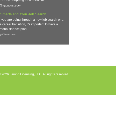
d when shopping for a used car.
fingtonpost.com
Smarts and Your Job Search
 you are going through a new job search or a
 career transition, it's important to have a
rsonal finance plan.
og.Chron.com
 2026 Lampo Licensing, LLC. All rights reserved.