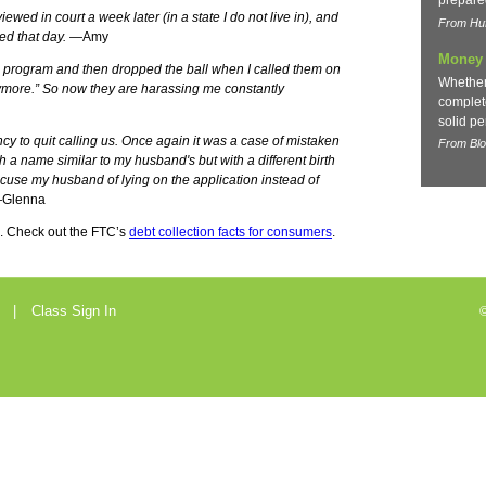
prepare
ewed in court a week later (in a state I do not live in), and
From Huf
ted that day.
—Amy
Money 
l program and then dropped the ball when I called them on
Whether
nymore.” So now they are harassing me constantly
complete
solid pe
cy to quit calling us. Once again it was a case of mistaken
From Bl
h a name similar to my husband's but with a different birth
ccuse my husband of lying on the application instead of
Glenna
. Check out the FTC’s
debt collection facts for consumers
.
Class Sign In
©