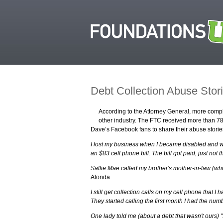
Debt Collection Abuse Stor
According to the Attorney General, more compla
other industry. The FTC received more than 78
Dave’s Facebook fans to share their abuse storie
I lost my business when I became disabled and was
an $83 cell phone bill. The bill got paid, just not t
Sallie Mae called my brother's mother-in-law (who
Alonda
I still get collection calls on my cell phone that 
They started calling the first month I had the num
One lady told me (about a debt that wasn't ours) "I 