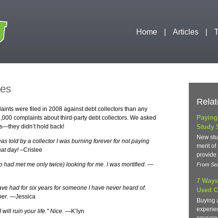
Home
Articles
T
ies
Relat
ints were filed in 2008 against debt collectors than any
Paying
,000 complaints about third-party debt collectors. We asked
s—they didn’t hold back!
Study 
New stu
 told by a collector I was burning forever for not paying
merit of
hat day!
–Crislee
provide
 had met me only twice) looking for me. I was mortified.
—
From Sea
7 Ways
I have had for six years for someone I have never heard of.
Used C
ber.
—Jessica
Buying 
experie
will ruin your life." Nice.
—K’lyn