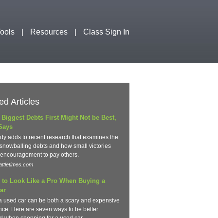
ools
Resources
Class Sign In
ed Articles
 Biggest Debts First Might Not be Best,
Says
dy adds to recent research that examines the
 snowballing debts and how small victories
 encouragement to pay others.
ttletimes.com
 to Look Like a Pro When Buying a
ar
a used car can be both a scary and expensive
nce. Here are seven ways to be better