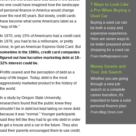
7 Ways to Look Like
no one could have imagined how the landscape
a Pro When Buying a
of personal finance in America would change
over the next 60 years. But slowly, credit cards
Used Car
have become what some Americans label as a
Buying a used car can
“way of life.”
be both a scary and
expensive experience.
In 1970, only 15% of Americans had a credit card.
Here are seven ways to
In 1978, you had to be a millionaire, or pretty
be better prepared when
close, to get an American Express Gold Card. But
shopping for a used car.
sometime in the 1980s, credit card companies
From Huffingtonpost.com
figured out how lucrative marketing debt at 18–
32% interest could be.
Money Smarts and
Your Job Search
Profits soared and the perception of debt as a
way of life began. Today, debt is the most
Whether you are going
aggressively marketed product in the history of
through a new job
the world.
search or a complete
career transition, it's
In a study by Oregon State University,
important to have a solid
researchers found that the public knew they
personal finance plan.
shouldn’t be in debt but kept taking on more debt
From Blog.Chron.com
because it was “normal.” Younger participants
said they felt like they had to go into debt in order
to get a house and a car in the future. They also
said their parents encouraged them to use credit.