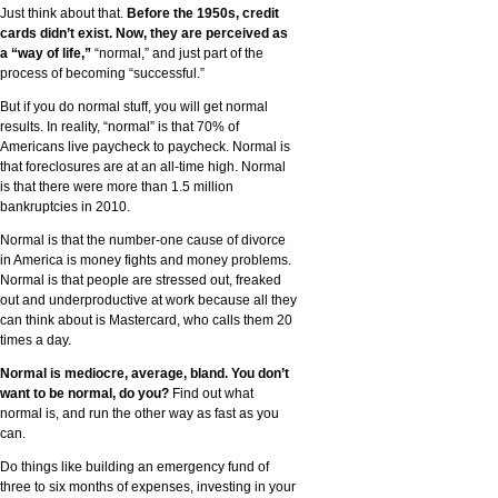
Just think about that.
Before the 1950s, credit
cards didn’t exist. Now, they are perceived as
a “way of life,”
“normal,” and just part of the
process of becoming “successful.”
But if you do normal stuff, you will get normal
results. In reality, “normal” is that 70% of
Americans live paycheck to paycheck. Normal is
that foreclosures are at an all-time high. Normal
is that there were more than 1.5 million
bankruptcies in 2010.
Normal is that the number-one cause of divorce
in America is money fights and money problems.
Normal is that people are stressed out, freaked
out and underproductive at work because all they
can think about is Mastercard, who calls them 20
times a day.
Normal is mediocre, average, bland. You don’t
want to be normal, do you?
Find out what
normal is, and run the other way as fast as you
can.
Do things like building an emergency fund of
three to six months of expenses, investing in your