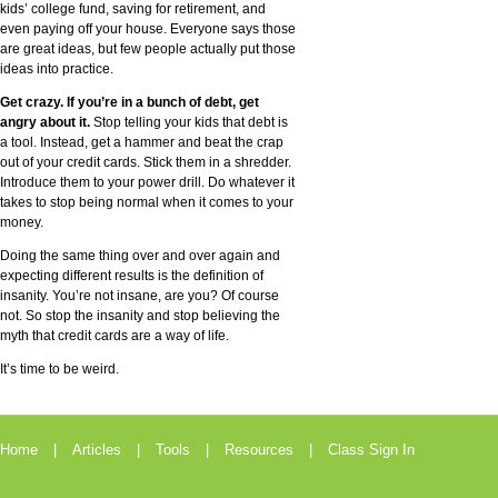
kids’ college fund, saving for retirement, and
even paying off your house. Everyone says those
are great ideas, but few people actually put those
ideas into practice.
Get crazy. If you’re in a bunch of debt, get
angry about it.
Stop telling your kids that debt is
a tool. Instead, get a hammer and beat the crap
out of your credit cards. Stick them in a shredder.
Introduce them to your power drill. Do whatever it
takes to stop being normal when it comes to your
money.
Doing the same thing over and over again and
expecting different results is the definition of
insanity. You’re not insane, are you? Of course
not. So stop the insanity and stop believing the
myth that credit cards are a way of life.
It’s time to be weird.
Home
Articles
Tools
Resources
Class Sign In