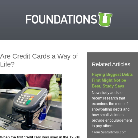
Are Credit Cards a Way of
Life?
Related Articles
Paying Biggest Debts
First Might Not be
Best, Study Says
New study adds to
recent research that
examines the merit of
snowballing debts and
how small victories
provide encouragement
to pay others.
From Seattletimes.com
When the first credit card was used in the 1950s,