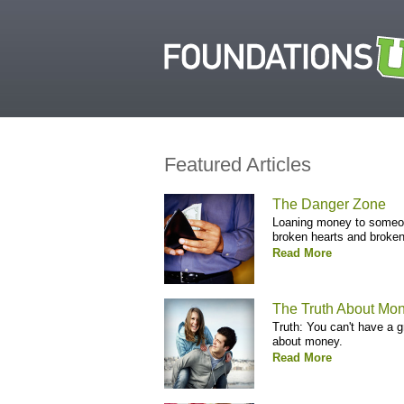
Featured Articles
The Danger Zone
Loaning money to someone
broken hearts and broken
Read More
The Truth About Mon
Truth: You can't have a 
about money.
Read More