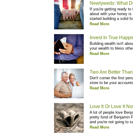
Newlyweds: What D
If you're getting ready to
about with your honey is 
started building a solid fo
Read More
Invest In True Happ
Building wealth isn't abo
your wealth to bless othe
Read More
Two Are Better Tha
Don't corner the first pe
store to be your accountab
Read More
Love It Or Love It No
A lot of people love Benj
pretty fond of Benjamin Fr
and you're not going to s
Read More