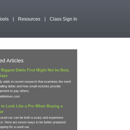
ools
Resources
Class Sign In
ed Articles
 Biggest Debts First Might Not be Best,
Says
y adds to recent research that examines the merit
lling debts and how small victories provide
ement to pay others.
ttletimes.com
 to Look Like a Pro When Buying a
ar
 used car can be both a scary and expensive
ce. Here are seven ways to be better prepared
pping for a used car.