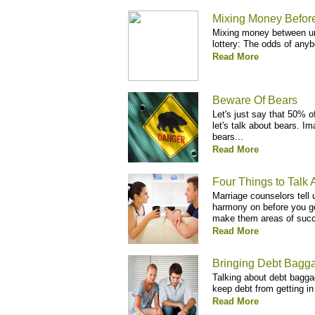
Mixing Money Befor
Mixing money between un
lottery: The odds of anyb
Read More
Beware Of Bears
Let's just say that 50% 
let's talk about bears. I
bears...
Read More
Four Things to Talk 
Marriage counselors tell 
harmony on before you g
make them areas of succe
Read More
Bringing Debt Bagga
Talking about debt bagga
keep debt from getting in
Read More