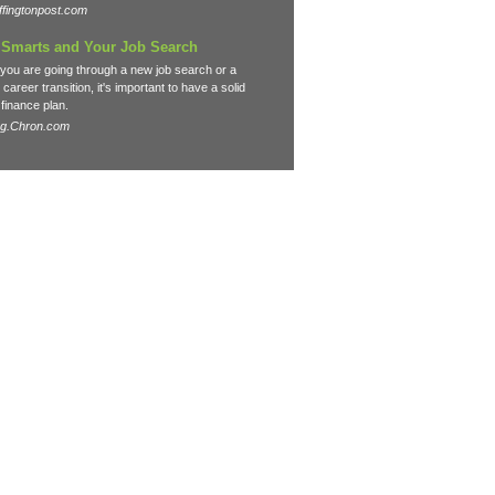
fingtonpost.com
Smarts and Your Job Search
you are going through a new job search or a
career transition, it's important to have a solid
finance plan.
og.Chron.com