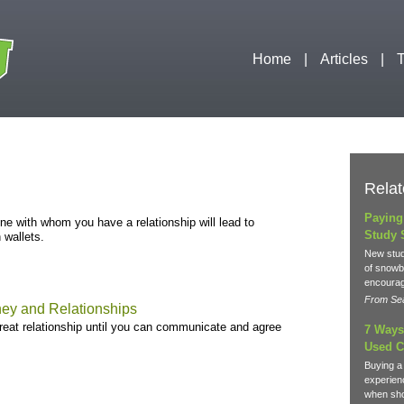
Home
Articles
T
Relat
Paying
 with whom you have a relationship will lead to
Study 
 wallets.
New stud
of snowba
encourag
From Sea
ey and Relationships
great relationship until you can communicate and agree
7 Ways
Used C
Buying a
experien
when sho