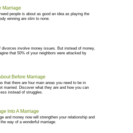
e Marriage
wed people is about as good an idea as playing the
ody winning are slim to none.
of divorces involve money issues. But instead of money,
magine that 50% of your neighbors were attacked by
About Before Marriage
us that there are four main areas you need to be in
et married. Discover what they are and how you can
ss instead of struggles.
ge Into A Marriage
ge and money now will strengthen your relationship and
 the way of a wonderful marriage.