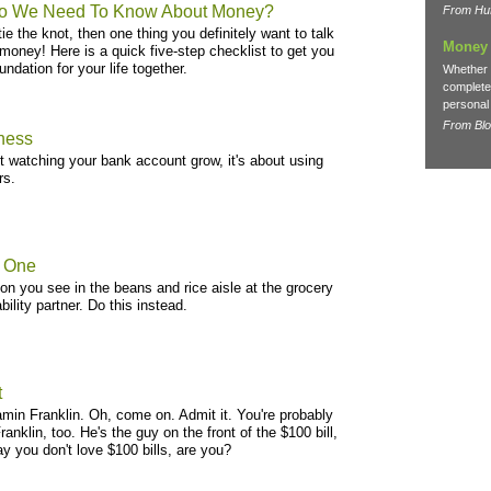
o We Need To Know About Money?
From Huf
 tie the knot, then one thing you definitely want to talk
Money 
money! Here is a quick five-step checklist to get you
undation for your life together.
Whether 
complete 
personal 
From Bl
iness
ut watching your bank account grow, it's about using
rs.
n One
rson you see in the beans and rice aisle at the grocery
ility partner. Do this instead.
t
amin Franklin. Oh, come on. Admit it. You're probably
anklin, too. He's the guy on the front of the $100 bill,
ay you don't love $100 bills, are you?